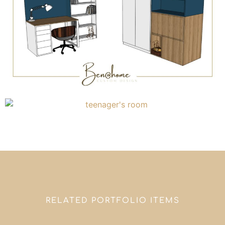
RELATED PORTFOLIO ITEMS