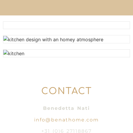
CONTACT
Benedetta Nati
info@benathome.com
+31 (0)6 27118867