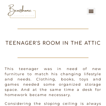
TEENAGER'S ROOM IN THE ATTIC
This teenager was in need of new
furniture to match his changing lifestyle
and needs. Clothing, books, toys and
games needed some organized storage
space. And at the same time a desk for
homework became necessary.
Considering the sloping ceiling is always