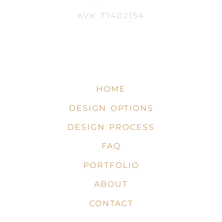
KVK 77402154
HOME
DESIGN OPTIONS
DESIGN PROCESS
FAQ
PORTFOLIO
ABOUT
CONTACT