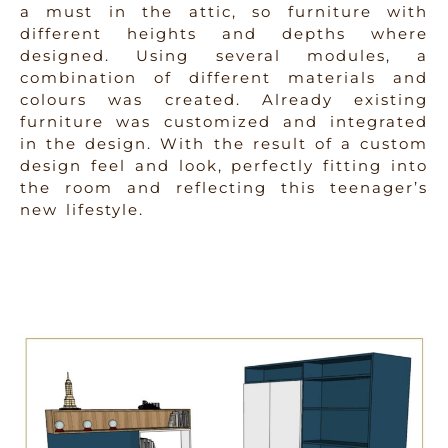
a must in the attic, so furniture with
different heights and depths where
designed. Using several modules, a
combination of different materials and
colours was created. Already existing
furniture was customized and integrated
in the design. With the result of a custom
design feel and look, perfectly fitting into
the room and reflecting this teenager’s
new lifestyle.