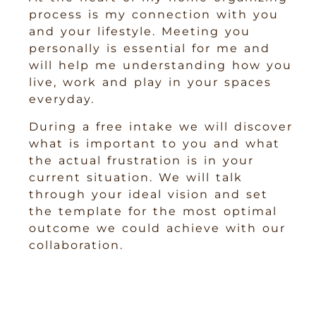
process is my connection with you
and your lifestyle. Meeting you
personally is essential for me and
will help me understanding how you
live, work and play in your spaces
everyday.
During a free intake we will discover
what is important to you and what
the actual frustration is in your
current situation. We will talk
through your ideal vision and set
the template for the most optimal
outcome we could achieve with our
collaboration.