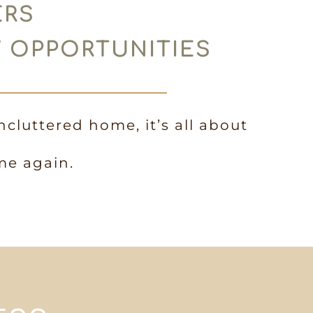
ERS
W OPPORTUNITIES
ncluttered home, it’s all about
me again.