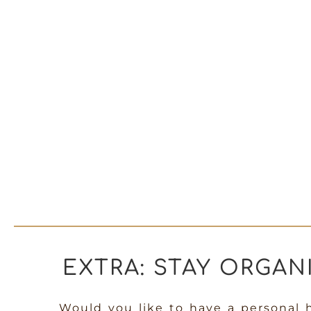
EXTRA: STAY ORGAN
Would you like to have a personal 