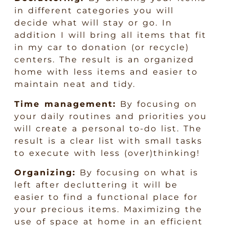
in different categories you will
decide what will stay or go. In
addition I will bring all items that fit
in my car to donation (or recycle)
centers. The result is an organized
home with less items and easier to
maintain neat and tidy.
Time management:
By focusing on
your daily routines and priorities you
will create a personal to-do list. The
result is a clear list with small tasks
to execute with less (over)thinking!
Organizing:
By focusing on what is
left after decluttering it will be
easier to find a functional place for
your precious items. Maximizing the
use of space at home in an efficient