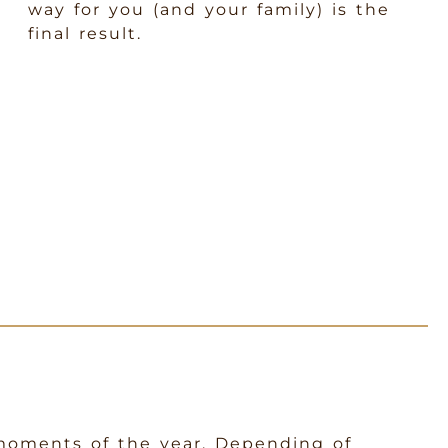
way for you (and your family) is the
final result.
 moments of the year. Depending of