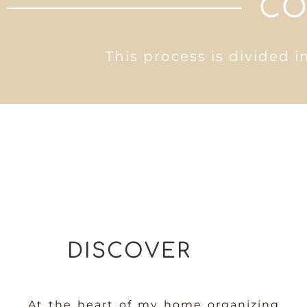
CO
This process is divided i
DISCOVER
At the heart of my home organizing