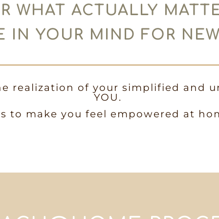
R WHAT ACTUALLY MATT
 IN YOUR MIND FOR NE
he realization of your simplified and u
YOU.
is to make you feel empowered at ho