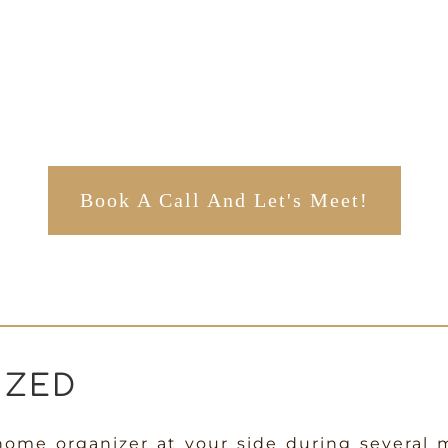
Book A Call And Let's Meet!
IZED
home organizer at your side during several