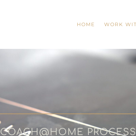
HOME
WORK WI
COACH@HOME PROCES