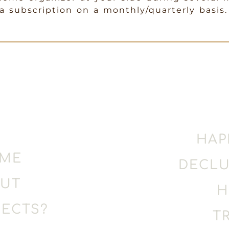
 subscription on a monthly/quarterly basis.
HAP
OME
DECLU
OUT
H
ECTS?
T