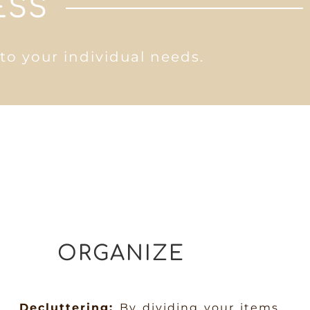
ESS
 to your individual needs.
ORGANIZE
Decluttering:
By dividing your items