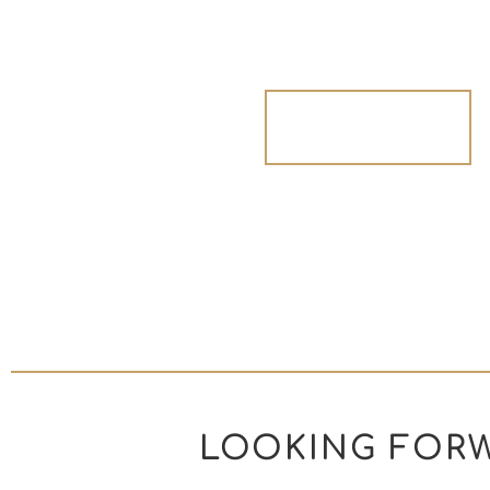
Get Inspired
LOOKING FORW