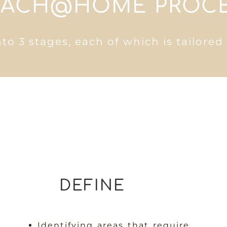
ACH@HOME PROC
nto 3 stages, each of which is tailored
DEFINE
Identifying areas that require