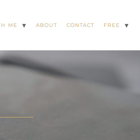
TH ME
ABOUT
CONTACT
FREE
S