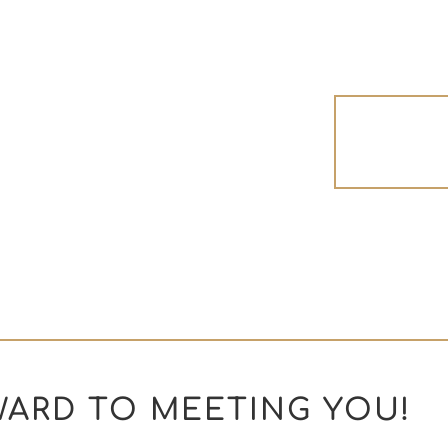
Read 
ARD TO MEETING YOU!