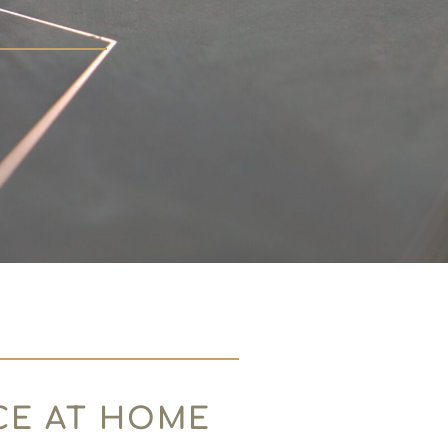
CE AT HOME