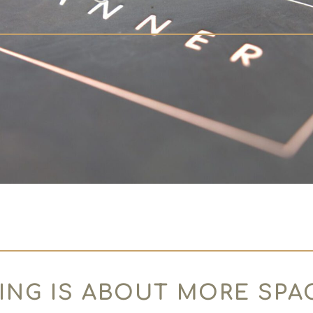
ING IS ABOUT MORE SPA