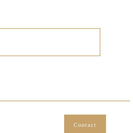
More About Creating A Happy
Home
Contact