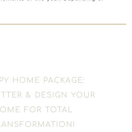
PY HOME PACKAGE:
TTER & DESIGN YOUR
OME FOR TOTAL
RANSFORMATION!