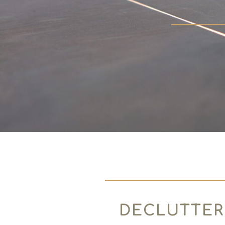
DECLUTTER