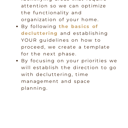
attention so we can optimize
the functionality and
organization of your home.
By following
the basics of
decluttering
and establishing
YOUR guidelines on how to
proceed, we create a template
for the next phase.
By focusing on your priorities we
will establish the direction to go
with decluttering, time
management and space
planning.