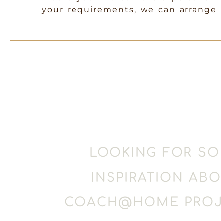
your requirements, we can arrange a
LOOKING FOR S
INSPIRATION AB
COACH@HOME PROJ