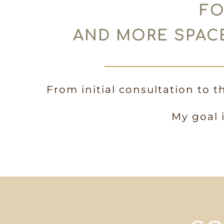
FO
AND MORE SPACE
From initial consultation to t
My goal 